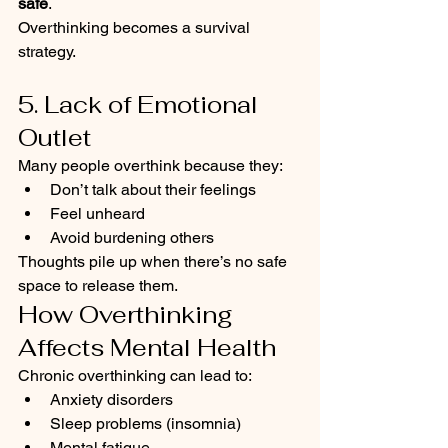
safe
.
Overthinking becomes a survival 
strategy.
5. Lack of Emotional 
Outlet
Many people overthink because they:
Don’t talk about their feelings
Feel unheard
Avoid burdening others
Thoughts pile up when there’s no safe 
space to release them.
How Overthinking 
Affects Mental Health
Chronic overthinking can lead to:
Anxiety disorders
Sleep problems (insomnia)
Mental fatigue