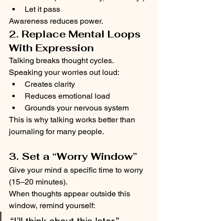
Let it pass
Awareness reduces power.
2. Replace Mental Loops 
With Expression
Talking breaks thought cycles.
Speaking your worries out loud:
Creates clarity
Reduces emotional load
Grounds your nervous system
This is why talking works better than 
journaling for many people.
3. Set a “Worry Window”
Give your mind a specific time to worry 
(15–20 minutes).
When thoughts appear outside this 
window, remind yourself: