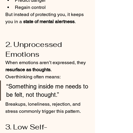
Predict danger
Regain control
But instead of protecting you, it keeps 
you in a 
state of mental alertness
.
2. Unprocessed 
Emotions
When emotions aren’t expressed, they 
resurface as thoughts
.
Overthinking often means:
“Something inside me needs to 
be felt, not thought.”
Breakups, loneliness, rejection, and 
stress commonly trigger this pattern.
3. Low Self-