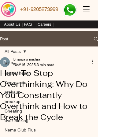
+91-9205273999
About Us
|
FAQ
|
Careers
|
Post
All Posts
bhargavi mishra
All Posts
Dec 16, 2025
3 min read
How To Stop
mental health
Overthinking: Why Do
Depression
brekaup
You Constantly
breakup
Overthink and How to
Cheating
Break the Cycle
overthinking
Nema Club Plus