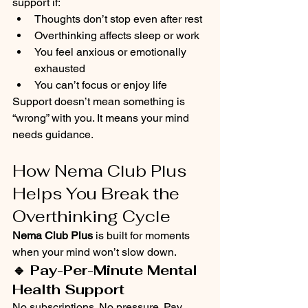
support if:
Thoughts don’t stop even after rest
Overthinking affects sleep or work
You feel anxious or emotionally 
exhausted
You can’t focus or enjoy life
Support doesn’t mean something is 
“wrong” with you. It means your mind 
needs guidance.
How Nema Club Plus 
Helps You Break the 
Overthinking Cycle
Nema Club Plus
 is built for moments 
when your mind won’t slow down.
🔹 Pay-Per-Minute Mental 
Health Support
No subscriptions. No pressure. Pay 