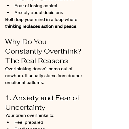
Fear of losing control
Anxiety about decisions
Both trap your mind in a loop where 
thinking replaces action and peace
.
Why Do You 
Constantly Overthink? 
The Real Reasons
Overthinking doesn’t come out of 
nowhere. It usually stems from deeper 
emotional patterns.
1. Anxiety and Fear of 
Uncertainty
Your brain overthinks to:
Feel prepared