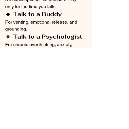
only for the time you talk.
🔹 Talk to a Buddy
For venting, emotional release, and 
grounding.
🔹 Talk to a Psychologist
For chronic overthinking, anxiety, 
trauma patterns.
🔹 Safe, Non-Judgmental 
Conversations
Sometimes clarity begins by saying 
things out loud.
Talking interrupts overthinking.
mental health
depression
calling app
overthinking
mental health
overthinking