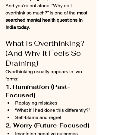
And you’re not alone. “Why do I 
overthink so much?” is one of the 
most 
searched mental health questions in 
India today
.
What Is Overthinking? 
(And Why It Feels So 
Draining)
Overthinking usually appears in two 
forms:
1. Rumination (Past-
Focused)
Replaying mistakes
“What if I had done this differently?”
Self-blame and regret
2. Worry (Future-Focused)
Imagining negative outcomes