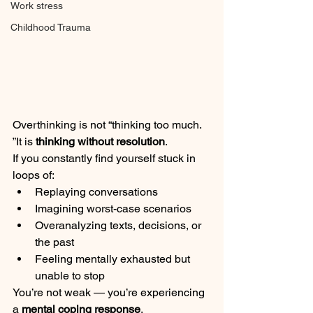
Work stress
Childhood Trauma
Overthinking is not “thinking too much. 
”It is 
thinking without resolution
.
If you constantly find yourself stuck in 
loops of:
Replaying conversations
Imagining worst-case scenarios
Overanalyzing texts, decisions, or 
the past
Feeling mentally exhausted but 
unable to stop
You’re not weak — you’re experiencing 
a 
mental coping response
.