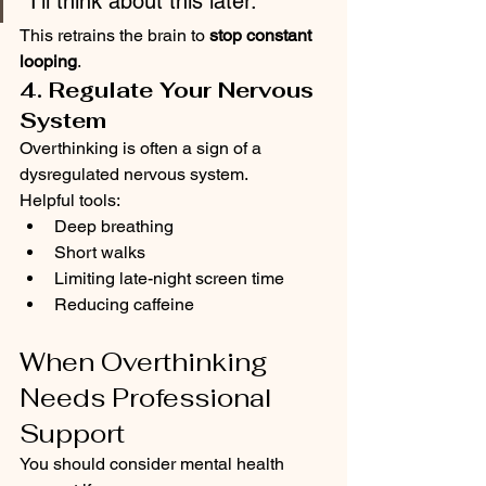
“I’ll think about this later.”
This retrains the brain to 
stop constant 
looping
.
4. Regulate Your Nervous 
System
Overthinking is often a sign of a 
dysregulated nervous system.
Helpful tools:
Deep breathing
Short walks
Limiting late-night screen time
Reducing caffeine
When Overthinking 
Needs Professional 
Support
You should consider mental health 