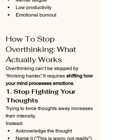
Low productivity
Emotional burnout
How To Stop 
Overthinking: What 
Actually Works
Overthinking can’t be stopped by 
“thinking harder.” It requires 
shifting how 
your mind processes emotions
.
1. Stop Fighting Your 
Thoughts
Trying to force thoughts away increases 
their intensity.
Instead:
Acknowledge the thought
Name it (“This is worry, not reality”)