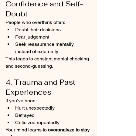
Confidence and Self-
Doubt
People who overthink often:
Doubt their decisions
Fear judgement
Seek reassurance mentally 
instead of externally
This leads to constant mental checking 
and second-guessing.
4. Trauma and Past 
Experiences
If you’ve been:
Hurt unexpectedly
Betrayed
Criticized repeatedly
Your mind learns to 
overanalyze to stay 