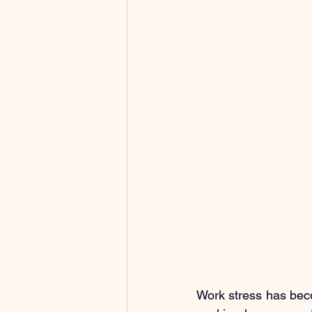
Work stress has bec