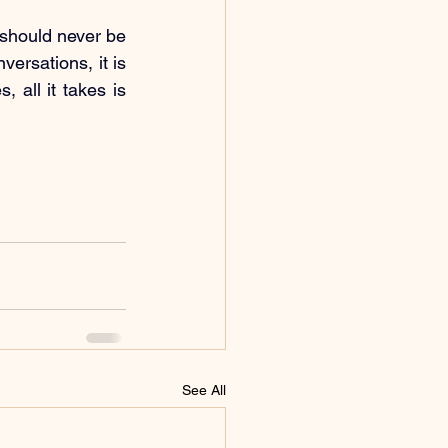
should never be 
ersations, it is 
all it takes is 
See All