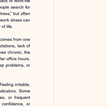
ack of work-life 
ople search for 
ess,” but often 
work stress can 
of life.
 comes from one 
tations, lack of 
s chronic, the 
er office hours. 
ep problems, or 
eling irritable, 
dicators. Some 
s, or frequent 
 confidence, or 