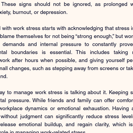
. These signs should not be ignored, as prolonged w
xiety, burnout, or depression.
with work stress starts with acknowledging that stress i
blame themselves for not being “strong enough,” but work
l demands and internal pressure to constantly prove 
al boundaries is essential. This includes taking r
ork after hours when possible, and giving yourself per
small changes, such as stepping away from screens or taki
ind.
y to manage work stress is talking about it. Keeping st
al pressure. While friends and family can offer comfor
orkplace dynamics or emotional exhaustion. Having a
 without judgment can significantly reduce stress levels
release emotional buildup, and regain clarity, which i
 role in managing work-related stress.