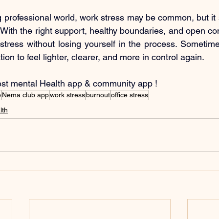
 professional world, work stress may be common, but it 
ith the right support, healthy boundaries, and open conv
tress without losing yourself in the process. Sometimes, 
on to feel lighter, clearer, and more in control again.
est mental Health app & community app !
b
Nema club app
work stress
burnout
office stress
lth