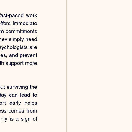
fast-paced work 
fers immediate 
erm commitments 
hey simply need 
ychologists are 
ies, and prevent 
lth support more 
ut surviving the 
day can lead to 
t early helps 
ress comes from 
ly is a sign of 