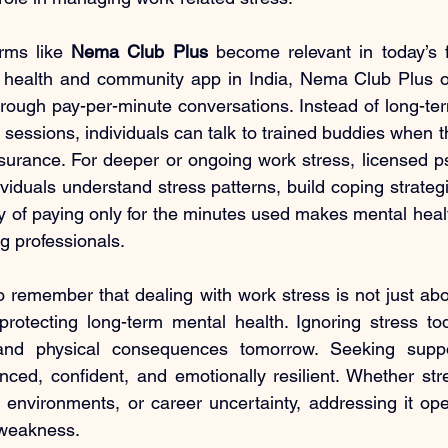
rms like 
Nema Club Plus
 become relevant in today’s 
l health and community app in India, Nema Club Plus of
hrough pay-per-minute conversations. Instead of long-t
 sessions, individuals can talk to trained buddies when t
surance. For deeper or ongoing work stress, licensed ps
ividuals understand stress patterns, build coping strateg
ity of paying only for the minutes used makes mental hea
g professionals.
to remember that dealing with work stress is not just abo
protecting long-term mental health. Ignoring stress to
and physical consequences tomorrow. Seeking suppor
anced, confident, and emotionally resilient. Whether st
 environments, or career uncertainty, addressing it open
 weakness.