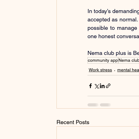
In today’s demanding
accepted as normal. W
possible to manage s
one honest conversati
Nema club plus is B
community app
Nema clu
Work stress
mental hea
Recent Posts