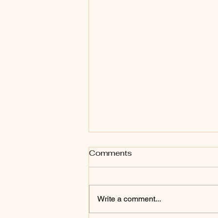
Comments
Write a comment...