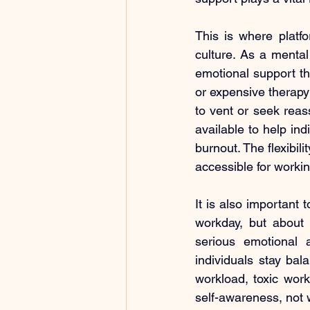
This is where platfo
culture. As a menta
emotional support t
or expensive therapy
to vent or seek reas
available to help ind
burnout. The flexibil
accessible for workin
It is also important 
workday, but about 
serious emotional 
individuals stay bal
workload, toxic work
self-awareness, not