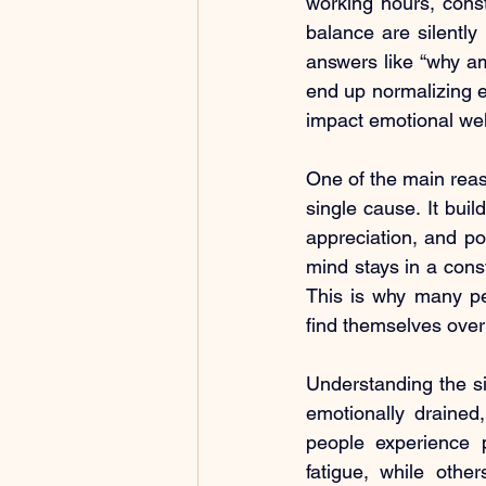
working hours, consta
balance are silently
answers like “why am
end up normalizing e
impact emotional well-
One of the main reas
single cause. It buil
appreciation, and p
mind stays in a consta
This is why many peo
find themselves overt
Understanding the sig
emotionally drained
people experience 
fatigue, while othe