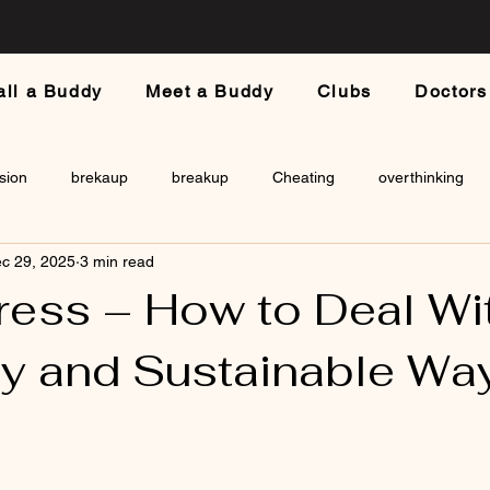
all a Buddy
Meet a Buddy
Clubs
Doctors
sion
brekaup
breakup
Cheating
overthinking
c 29, 2025
3 min read
a
ess – How to Deal With
hy and Sustainable Wa