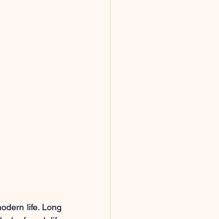
ern life. Long 