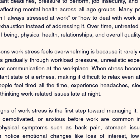
nt deadlines, pressure to perform, job insecurity, and l
 affecting mental health across all age groups. Many pe
 I always stressed at work” or “how to deal with work str
xhaustion instead of addressing it. Over time, untreated 
being, physical health, relationships, and overall quality 
ons work stress feels overwhelming is because it rarely
ds gradually through workload pressure, unrealistic expec
oor communication at the workplace. When stress become
nt state of alertness, making it difficult to relax even aft
ple feel tired all the time, experience headaches, sle
hinking work-related issues late at night.
ns of work stress is the first step toward managing it. Fe
, demotivated, or anxious before work are common in
physical symptoms such as back pain, stomach issue
rs notice emotional changes like loss of interest, low