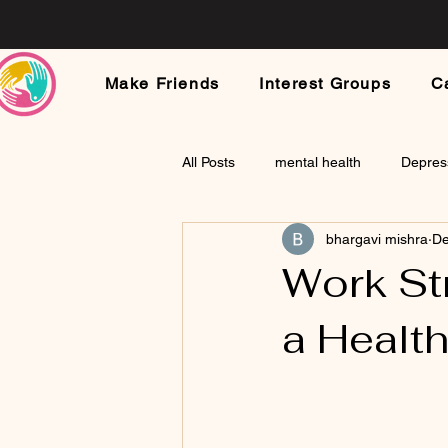
Make Friends
Interest Groups
C
All Posts
mental health
Depres
bhargavi mishra
De
Work stress
Childhood Traum
Work Str
a Healt