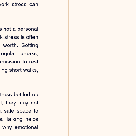
ork stress can 
s not a personal 
 stress is often 
worth. Setting 
egular breaks, 
mission to rest 
ng short walks, 
ress bottled up 
t, they may not 
 safe space to 
. Talking helps 
s why emotional 