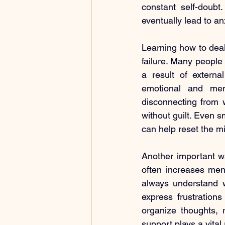
constant self-doubt
eventually lead to an
Learning how to deal 
failure. Many people 
a result of externa
emotional and ment
disconnecting from w
without guilt. Even 
can help reset the m
Another important wa
often increases ment
always understand w
express frustrations
organize thoughts, 
support plays a vital