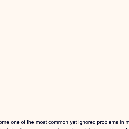
ome one of the most common yet ignored problems in mod