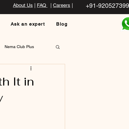
+91-92052739
About Us
|
FAQ
|
Careers
|
Ask an expert
Blog
Nema Club Plus
 It in
y