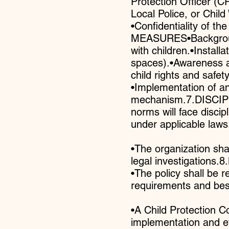
Protection Officer (CP
Local Police, or Chil
•Confidentiality of t
MEASURES•Background 
with children.•Instal
spaces).•Awareness an
child rights and safety
•Implementation of an
mechanism.7.DISCIPLI
norms will face discip
under applicable laws
•The organization sha
legal investigatio
•The policy shall be 
requirements and best
•A Child Protection C
implementation and 