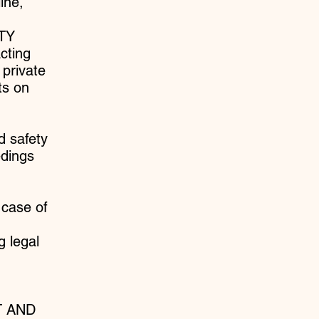
ine,
ETY
cting
 private
ts on
d safety
edings
 case of
g legal
T AND