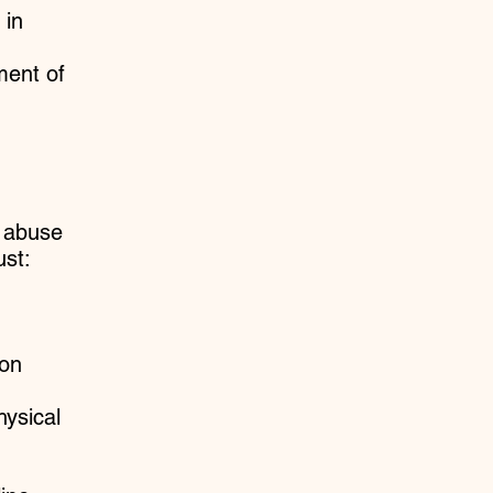
 in
ment of
d abuse
st:
ion
hysical