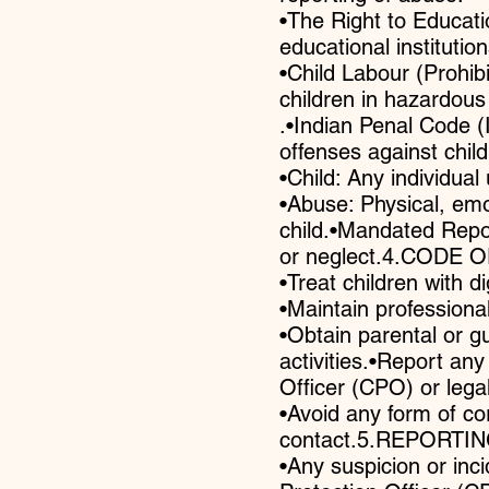
•The Right to Educati
educational institution
•Child Labour (Prohib
children in hazardous
.•Indian Penal Code 
offenses against chi
•Child: Any individual
•Abuse: Physical, emot
child.•Mandated Repor
or neglect.4.CODE OF
•Treat children with d
•Maintain professional
•Obtain parental or g
activities.•Report an
Officer (CPO) or legal
•Avoid any form of co
contact.5.REPORT
•Any suspicion or inc