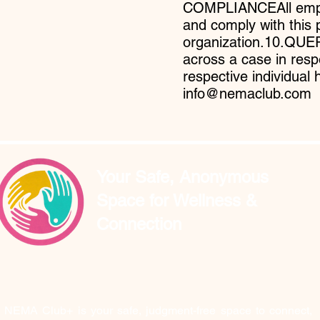
COMPLIANCEAll emplo
and comply with this 
organization.10.QU
across a case in resp
respective individual 
info@nemaclub.com
Your Safe, Anonymous
Space for Wellness &
Connection
NEMA Club+ is your safe, judgment-free space to connect,