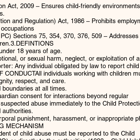
on Act, 2009 – Ensures child-friendly environments
s.
ition and Regulation) Act, 1986 – Prohibits employ
 occupations
(IPC) Sections 75, 354, 370, 376, 509 – Addresses
ldren.3.DEFINTIONS
 under 18 years of age.
ional, or sexual harm, neglect, or exploitation of a
ter: Any individual obligated by law to report chil
 CONDUCTAll individuals working with children mu
ignity, respect, and care.
 boundaries at all times.
uardian consent for interactions beyond regular
y suspected abuse immediately to the Child Protect
 authorities.
rporal punishment, harassment, or inappropriate p
ING MECHANISM
ident of child abuse must be reported to the Child