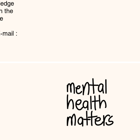
ledge
h the
e
-mail :