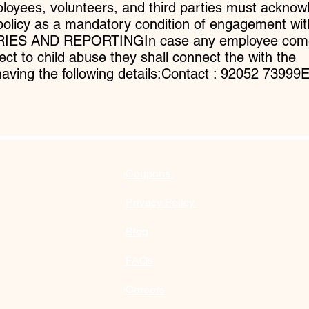
yees, volunteers, and third parties must acknow
policy as a mandatory condition of engagement wit
ERIES AND REPORTINGIn case any employee com
ect to child abuse they shall connect the with the
having the following details:Contact : 92052 73999E
Coupons
Privacy Policy
Blog
FAQs
Careers