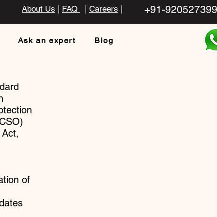
+91-92052739
About Us
|
FAQ
|
Careers
|
Ask an expert
Blog
ndard
n
otection
POCSO)
 Act,
ation of
dates