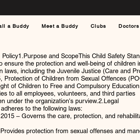
all a Buddy
Meet a Buddy
Clubs
Doctors
d Policy1.Purpose and ScopeThis Child Safety Sta
to ensure the protection and well-being of children i
n laws, including the Juvenile Justice (Care and Pr
15, Protection of Children from Sexual Offences (
ight of Children to Free and Compulsory Education
ies to all employees, volunteers, and third parties
ren under the organization's purview.2.Legal
dheres to the following laws:
 2015 – Governs the care, protection, and rehabilit
rovides protection from sexual offenses and man