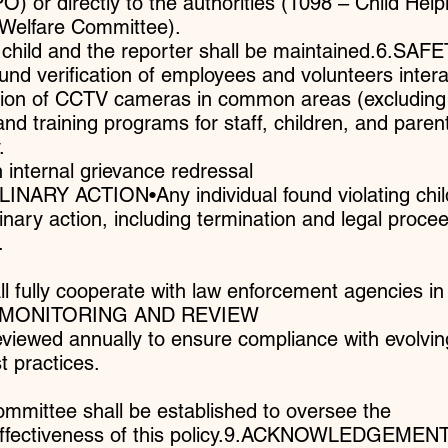
O) or directly to the authorities (1098 – Child Helpl
d Welfare Committee).
he child and the reporter shall be maintained.6.SAF
verification of employees and volunteers intera
lation of CCTV cameras in common areas (excluding
d training programs for staff, children, and paren
.
 internal grievance redressal
NARY ACTION•Any individual found violating chil
linary action, including termination and legal proce
.
ll fully cooperate with law enforcement agencies in
ns.8.MONITORING AND REVIEW
reviewed annually to ensure compliance with evolvin
 practices.
ommittee shall be established to oversee the
effectiveness of this policy.9.ACKNOWLEDGEMEN