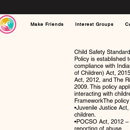
Make Friends
Interest Groups
C
Child Safety Standar
Policy is established 
compliance with India
of Children) Act, 20
Act, 2012, and The R
2009. This policy appl
interacting with child
FrameworkThe policy a
•Juvenile Justice Act,
children.
•POCSO Act, 2012 – P
reporting of abuse.